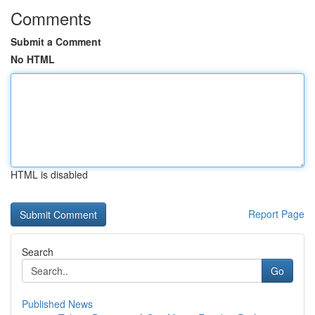
Comments
Submit a Comment
No HTML
HTML is disabled
Report Page
Search
Go
Published News