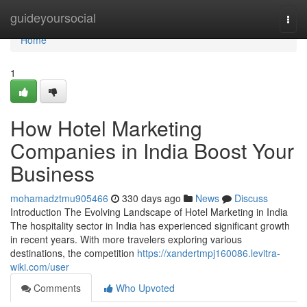
Home
guideyoursocial
Togg
navi
Home
1
How Hotel Marketing
Companies in India Boost Your
Business
mohamadztmu905466
330 days ago
News
Discuss
Introduction The Evolving Landscape of Hotel Marketing in India
The hospitality sector in India has experienced significant growth
in recent years. With more travelers exploring various
destinations, the competition
https://xandertmpj160086.levitra-
wiki.com/user
Comments
Who Upvoted