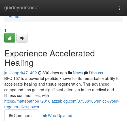
Home
guideyoursocial
Togg
navi
Home
1
Experience Accelerated
Healing
janiceppzk471402
330 days ago
News
Discuss
BPC 157 is a powerful peptide known for its remarkable ability to
accelerate healing and tissue regeneration. This advanced
compound has gained significant attention in the medical and
fitness communities, with
https://matteoafhp672016.azzablog.com/37506185/unlock-your-
regenerative-power
Comments
Who Upvoted