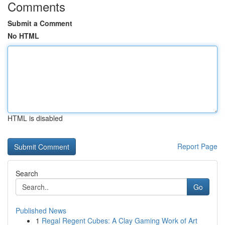
Comments
Submit a Comment
No HTML
HTML is disabled
Report Page
Search
Go
Published News
1
Regal Regent Cubes: A Clay Gaming Work of Art