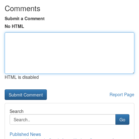
Comments
Submit a Comment
No HTML
HTML is disabled
Report Page
Search
Go
Published News