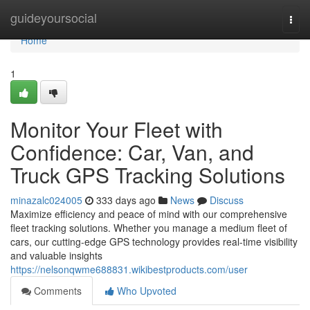
Home
guideyoursocial
Togg
navi
Home
1
Monitor Your Fleet with
Confidence: Car, Van, and
Truck GPS Tracking Solutions
minazalc024005
333 days ago
News
Discuss
Maximize efficiency and peace of mind with our comprehensive
fleet tracking solutions. Whether you manage a medium fleet of
cars, our cutting-edge GPS technology provides real-time visibility
and valuable insights
https://nelsonqwme688831.wikibestproducts.com/user
Comments
Who Upvoted