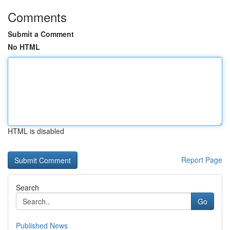
Comments
Submit a Comment
No HTML
HTML is disabled
Report Page
Search
Go
Published News