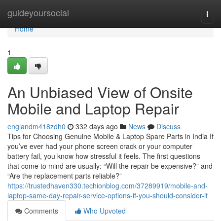
Home
guideyoursocial
Togg
navi
Home
1
An Unbiased View of Onsite
Mobile and Laptop Repair
englandm418zdh0
332 days ago
News
Discuss
Tips for Choosing Genuine Mobile & Laptop Spare Parts in India If
you’ve ever had your phone screen crack or your computer
battery fail, you know how stressful it feels. The first questions
that come to mind are usually: “Will the repair be expensive?” and
“Are the replacement parts reliable?”
https://trustedhaven330.techionblog.com/37289919/mobile-and-
laptop-same-day-repair-service-options-if-you-should-consider-it
Comments
Who Upvoted