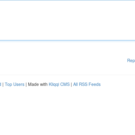
Rep
d
|
Top Users
| Made with
Kliqqi CMS
|
All RSS Feeds