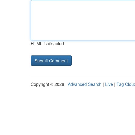
HTML is disabled
Copyright © 2026 |
Advanced Search
|
Live
|
Tag Clou