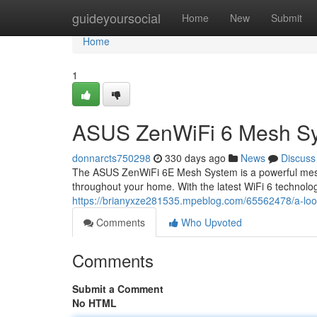
Home
guideyoursocial
Home
New
Submit
Home
1
ASUS ZenWiFi 6 Mesh Sy
donnarcts750298
330 days ago
News
Discuss
The ASUS ZenWiFi 6E Mesh System is a powerful mesh 
throughout your home. With the latest WiFi 6 technolog
https://brianyxze281535.mpeblog.com/65562478/a-look-
Comments
Who Upvoted
Comments
Submit a Comment
No HTML