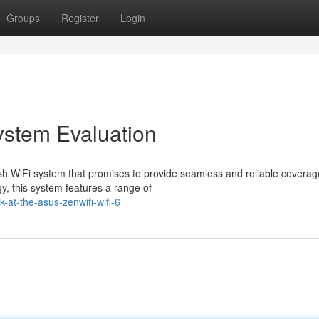
Groups
Register
Login
stem Evaluation
WiFi system that promises to provide seamless and reliable coverag
y, this system features a range of
at-the-asus-zenwifi-wifi-6