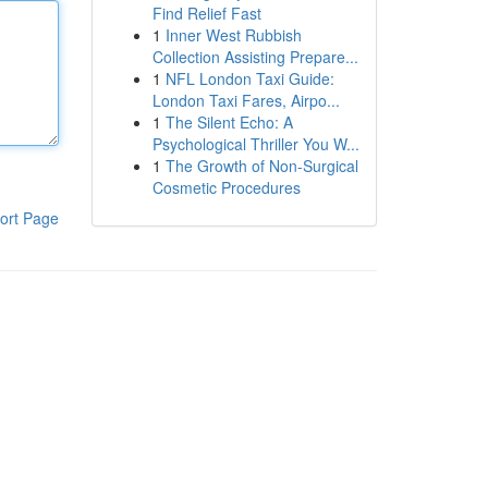
Find Relief Fast
1
Inner West Rubbish
Collection Assisting Prepare...
1
NFL London Taxi Guide:
London Taxi Fares, Airpo...
1
The Silent Echo: A
Psychological Thriller You W...
1
The Growth of Non-Surgical
Cosmetic Procedures
ort Page