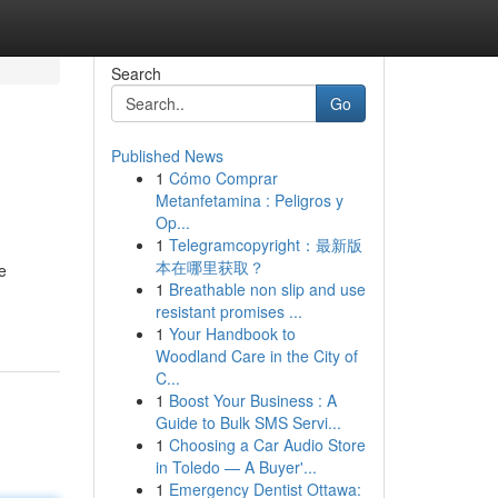
Search
Go
Published News
1
Cómo Comprar
Metanfetamina : Peligros y
Op...
1
Telegramcopyright：最新版
本在哪里获取？
e
1
Breathable non slip and use
resistant promises ...
1
Your Handbook to
Woodland Care in the City of
C...
1
Boost Your Business : A
Guide to Bulk SMS Servi...
1
Choosing a Car Audio Store
in Toledo — A Buyer'...
1
Emergency Dentist Ottawa: