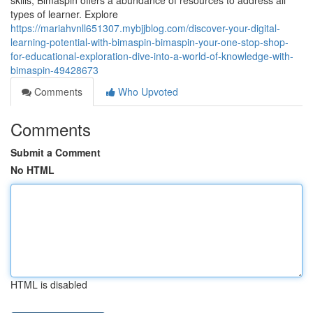
skills, Bimaspin offers a abundance of resources to address all
types of learner. Explore
https://mariahvnll651307.mybjjblog.com/discover-your-digital-
learning-potential-with-bimaspin-bimaspin-your-one-stop-shop-
for-educational-exploration-dive-into-a-world-of-knowledge-with-
bimaspin-49428673
Comments
Who Upvoted
Comments
Submit a Comment
No HTML
HTML is disabled