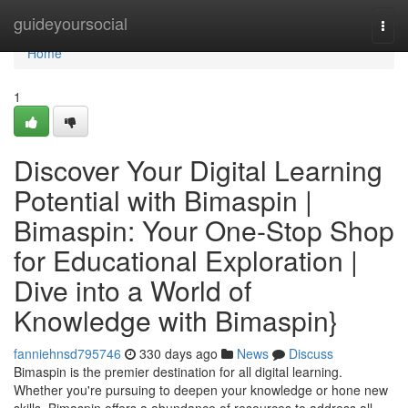
Home
guideyoursocial
Togg
navi
Home
1
Discover Your Digital Learning
Potential with Bimaspin |
Bimaspin: Your One-Stop Shop
for Educational Exploration |
Dive into a World of
Knowledge with Bimaspin}
fanniehnsd795746
330 days ago
News
Discuss
Bimaspin is the premier destination for all digital learning.
Whether you're pursuing to deepen your knowledge or hone new