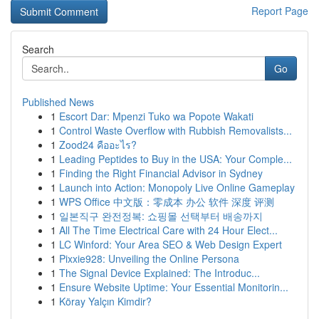
Report Page
Search
Go
Published News
1
Escort Dar: Mpenzi Tuko wa Popote Wakati
1
Control Waste Overflow with Rubbish Removalists...
1
Zood24 คืออะไร?
1
Leading Peptides to Buy in the USA: Your Comple...
1
Finding the Right Financial Advisor in Sydney
1
Launch into Action: Monopoly Live Online Gameplay
1
WPS Office 中文版：零成本 办公 软件 深度 评测
1
일본직구 완전정복: 쇼핑몰 선택부터 배송까지
1
All The Time Electrical Care with 24 Hour Elect...
1
LC Winford: Your Area SEO & Web Design Expert
1
Pixxie928: Unveiling the Online Persona
1
The Signal Device Explained: The Introduc...
1
Ensure Website Uptime: Your Essential Monitorin...
1
Köray Yalçın Kimdir?