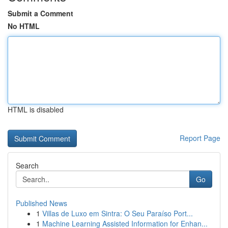
Submit a Comment
No HTML
HTML is disabled
Report Page
Search
Go
Published News
1
Villas de Luxo em Sintra: O Seu Paraíso Port...
1
Machine Learning Assisted Information for Enhan...