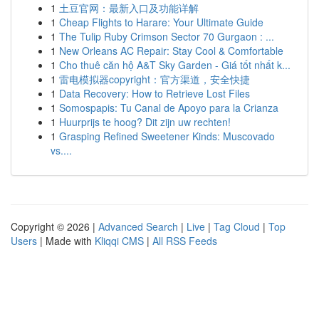
1
土豆官网：最新入口及功能详解
1
Cheap Flights to Harare: Your Ultimate Guide
1
The Tulip Ruby Crimson Sector 70 Gurgaon : ...
1
New Orleans AC Repair: Stay Cool & Comfortable
1
Cho thuê căn hộ A&T Sky Garden - Giá tốt nhất k...
1
雷电模拟器copyright：官方渠道，安全快捷
1
Data Recovery: How to Retrieve Lost Files
1
Somospapis: Tu Canal de Apoyo para la Crianza
1
Huurprijs te hoog? Dit zijn uw rechten!
1
Grasping Refined Sweetener Kinds: Muscovado
vs....
Copyright © 2026 |
Advanced Search
|
Live
|
Tag Cloud
|
Top
Users
| Made with
Kliqqi CMS
|
All RSS Feeds