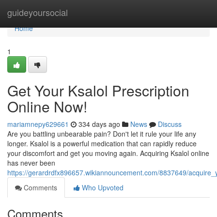
Home
guideyoursocial
Home
1
Get Your Ksalol Prescription
Online Now!
mariamnepy629661
334 days ago
News
Discuss
Are you battling unbearable pain? Don't let it rule your life any
longer. Ksalol is a powerful medication that can rapidly reduce
your discomfort and get you moving again. Acquiring Ksalol online
has never been
https://gerardrdfx896657.wikiannouncement.com/8837649/acquire_y
Comments
Who Upvoted
Comments