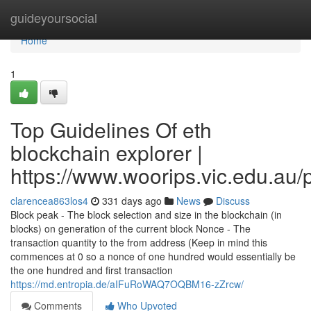
Home
guideyoursocial
Home
1
Top Guidelines Of eth
blockchain explorer |
https://www.woorips.vic.edu.au/p
clarencea863los4
331 days ago
News
Discuss
Block peak - The block selection and size in the blockchain (in
blocks) on generation of the current block Nonce - The
transaction quantity to the from address (Keep in mind this
commences at 0 so a nonce of one hundred would essentially be
the one hundred and first transaction
https://md.entropia.de/aIFuRoWAQ7OQBM16-zZrcw/
Comments
Who Upvoted