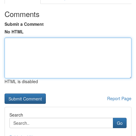
Comments
Submit a Comment
No HTML
HTML is disabled
Report Page
Search
Go