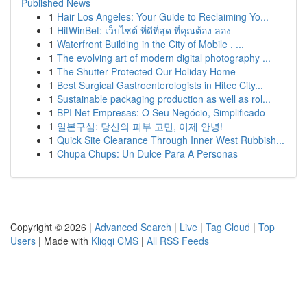
Published News
1
Hair Los Angeles: Your Guide to Reclaiming Yo...
1
HitWinBet: เว็บไซต์ ที่ดีที่สุด ที่คุณต้อง ลอง
1
Waterfront Building in the City of Mobile , ...
1
The evolving art of modern digital photography ...
1
The Shutter Protected Our Holiday Home
1
Best Surgical Gastroenterologists in Hitec City...
1
Sustainable packaging production as well as rol...
1
BPI Net Empresas: O Seu Negócio, Simplificado
1
일본구심: 당신의 피부 고민, 이제 안녕!
1
Quick Site Clearance Through Inner West Rubbish...
1
Chupa Chups: Un Dulce Para A Personas
Copyright © 2026 |
Advanced Search
|
Live
|
Tag Cloud
|
Top
Users
| Made with
Kliqqi CMS
|
All RSS Feeds