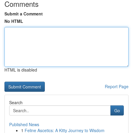
Comments
Submit a Comment
No HTML
HTML is disabled
Report Page
Search
Go
Published News
1
Feline Ascetics: A Kitty Journey to Wisdom