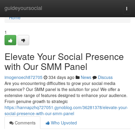
Home
guideyoursocial
Togg
navi
Home
1
Elevate Your Social Presence
with Our SMM Panel
imogenoech872705
334 days ago
News
Discuss
Are you encountering difficulties to grow your social media
presence? Our SMM panel is the solution for you! We offer a
extensive range of features designed to enhance your audience.
From genuine growth to strategic
https://hannapzhq727051.gynoblog.com/36281378/elevate-your-
social-presence-with-our-smm-panel
Comments
Who Upvoted