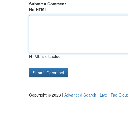
Submit a Comment
No HTML
HTML is disabled
Copyright © 2026 |
Advanced Search
|
Live
|
Tag Clou