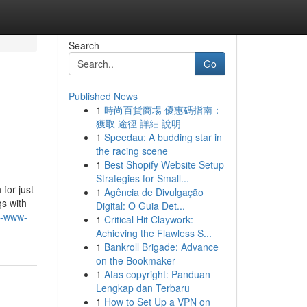
Search
Go
Published News
1
時尚百貨商場 優惠碼指南：
獲取 途徑 詳細 說明
1
Speedau: A budding star in
the racing scene
1
Best Shopify Website Setup
Strategies for Small...
for just
1
Agência de Divulgação
gs with
Digital: O Guia Det...
ps-www-
1
Critical Hit Claywork:
Achieving the Flawless S...
1
Bankroll Brigade: Advance
on the Bookmaker
1
Atas copyright: Panduan
Lengkap dan Terbaru
1
How to Set Up a VPN on