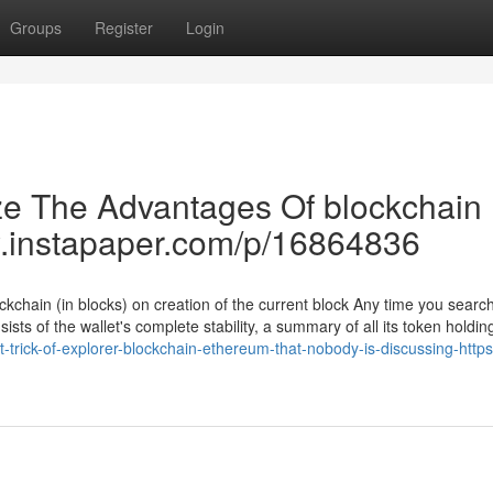
Groups
Register
Login
ze The Advantages Of blockchain
ww.instapaper.com/p/16864836
ckchain (in blocks) on creation of the current block Any time you search 
sists of the wallet's complete stability, a summary of all its token holdin
trick-of-explorer-blockchain-ethereum-that-nobody-is-discussing-htt