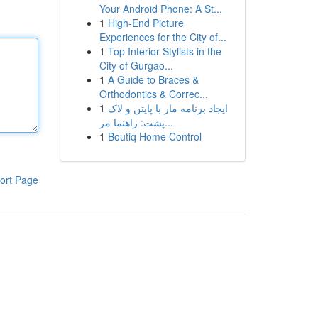
Your Android Phone: A St...
1
High-End Picture
Experiences for the City of...
1
Top Interior Stylists in the
City of Gurgao...
1
A Guide to Braces &
Orthodontics & Correc...
1
ایجاد برنامه مار با پایتن و لاک
پشت: راهنما مر...
1
Boutiq Home Control
ort Page