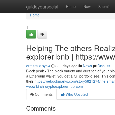
Home
guideyoursocial
Home
New
Submit
Home
1
Helping The others Reali
explorer bnb | https://w
ermam318ycl4
330 days ago
News
Discuss
Block peak - The block variety and duration of your blo
a Ethereum wallet, you get a full portfolio see. This con
their
https://webookmarks.com/story5821274/the-smart-
webwiki-ch-cryptoexplorerhub-com
Comments
Who Upvoted
Comments