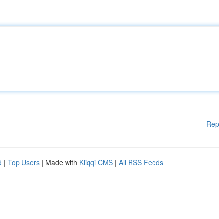
Rep
d
|
Top Users
| Made with
Kliqqi CMS
|
All RSS Feeds