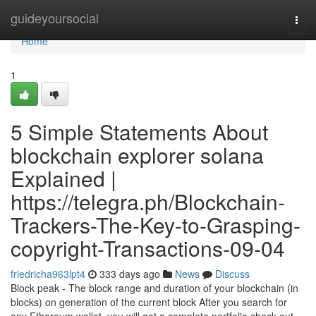
Home
guideyoursocial
Togg
navi
Home
1
5 Simple Statements About
blockchain explorer solana
Explained |
https://telegra.ph/Blockchain-
Trackers-The-Key-to-Grasping-
copyright-Transactions-09-04
friedricha963lpt4
333 days ago
News
Discuss
Block peak - The block range and duration of your blockchain (in
blocks) on generation of the current block After you search for