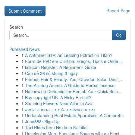
Report Page
Search
Go
Published News
1
A Antminer S19: An Leading Extraction Titan?
1
Forro de PVC em Curitiba: Preços, Tipos e Onde ...
1
kc9com Register: A Beginner's Guide
1
Cầu đề 36 số khung 3 ngày
1
Friends Hair & Beauty: Your Croydon Salon Desti...
1
The Alluring Aroma: A Guide to Herbal Incense
1
Nationwide Dehumidifier Rental: Your Quick Solu...
1
Buy copyright UK: A Risky Pursuit?
1
Stunning Flowers Near Atlantic Ave
1
בקתות מושלמים לזוגות : הכתבה המלא
1
Understanding Real Estate Appraisals: A Compreh...
1
Juad888r Sign-Up
1
Taxi Rides from Noida to Nainital
1
Developing More Functional Spaces with an Elect...