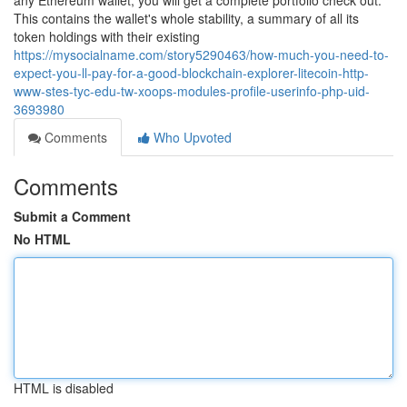
any Ethereum wallet, you will get a complete portfolio check out.
This contains the wallet's whole stability, a summary of all its
token holdings with their existing
https://mysocialname.com/story5290463/how-much-you-need-to-
expect-you-ll-pay-for-a-good-blockchain-explorer-litecoin-http-
www-stes-tyc-edu-tw-xoops-modules-profile-userinfo-php-uid-
3693980
Comments
Who Upvoted
Comments
Submit a Comment
No HTML
HTML is disabled