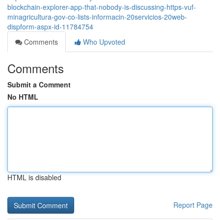
blockchain-explorer-app-that-nobody-is-discussing-https-vuf-
minagricultura-gov-co-lists-informacin-20servicios-20web-
dispform-aspx-id-11784754
Comments
Who Upvoted
Comments
Submit a Comment
No HTML
HTML is disabled
Report Page