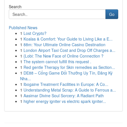
Search
Go
Published News
1
Lost Crypto?
1
Koalas & Comfort: Your Guide to Living Like a E...
1
88m: Your Ultimate Online Casino Destination
1
London Airport Taxi Cost and Drop Off Charges a...
1
{Lobi: The New Face of Online Connection ?
1
The system cannot fulfill this request .
1
Red gentle Therapy for Skin remedies as Section...
1
DE88 – Cổng Game Đổi Thưởng Uy Tín, Đăng Ký
Nha...
1
Ibogaine Treatment Facilities in Europe: A Co...
1
Understanding Metal Scrap: A Guide to Ferrous a...
1
Aasimar Divine Soul Sorcery: A Radiant Path
1
higher energy igniter vs electric spark igniter...