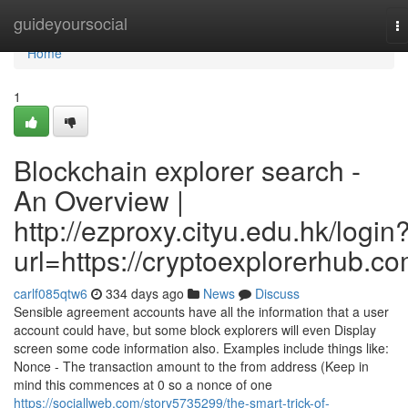
Home
guideyoursocial
T
na
Home
1
Blockchain explorer search -
An Overview |
http://ezproxy.cityu.edu.hk/login
url=https://cryptoexplorerhub.c
carlf085qtw6
334 days ago
News
Discuss
Sensible agreement accounts have all the information that a user
account could have, but some block explorers will even Display
screen some code information also. Examples include things like:
Nonce - The transaction amount to the from address (Keep in
mind this commences at 0 so a nonce of one
https://sociallweb.com/story5735299/the-smart-trick-of-