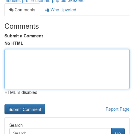
modules-profile-userinfo-php-uid-3693980
Comments
Who Upvoted
Comments
Submit a Comment
No HTML
HTML is disabled
Report Page
Search
Go