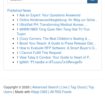
Published News
1
Ask an Expert: Your Questions Answered
1
Online-Kinderwunschbegleitung: Ihr Weg zur Schw...
1
UltraVisit PH: Transforming Medical Access ...
1
98WIN NMS Tong Quan Nen Tang Giai Tri Truc
Tuyen
1
{Cozy Corners: The Best Children's Seating & ...
1
Boost Your Reach: A Guide to Press Release Dist...
1
How to Evaluate RFP Software: A Smart Buyer's G...
1
I Cannot Fulfill This Request
1
View Talay 6 Condos: Your Guide to Heart of P...
1
lg96th: รีวิวสุดฮิต คาสิโนออนไลน์ที่คนพูดถึง
Copyright © 2026 |
Advanced Search
|
Live
|
Tag Cloud
|
Top
Users
| Made with
Kliqqi CMS
|
All RSS Feeds