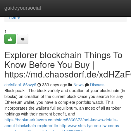
Home
guideyoursocial
Home
1
Explorer blockchain Things To
Know Before You Buy |
https://md.chaosdorf.de/xdHZa
christiani186svy6
333 days ago
News
Discuss
Block peak - The block variety and duration of your blockchain (in
blocks) on creation of the current block Once you search for any
Ethereum wallet, you have a complete portfolio watch. This
incorporates the wallet's full equilibrium, an index of all its token
holdings with their current benefit, and
https://bookmarkfavors.com/story5866673/not-known-details-
about-blockchain-explorer-ltc-http-www-stes-tyc-edu-tw-xoops-