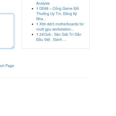
Analysis
1
DE88 – Cổng Game Đổi
Thưởng Uy Tín, Đăng Ký
Nha...
1
X99 ddr3 motherboards for
multi gpu workstation...
1
24Club : Sàn Giải Trí Dẫn
Đầu Việt , Đánh ...
ort Page