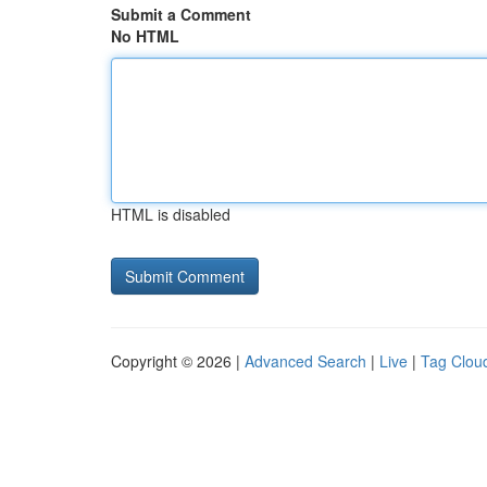
Submit a Comment
No HTML
HTML is disabled
Copyright © 2026 |
Advanced Search
|
Live
|
Tag Clou