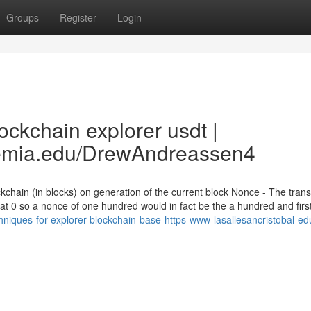
Groups
Register
Login
ckchain explorer usdt |
demia.edu/DrewAndreassen4
kchain (in blocks) on generation of the current block Nonce - The trans
 at 0 so a nonce of one hundred would in fact be the a hundred and firs
chniques-for-explorer-blockchain-base-https-www-lasallesancristobal-e