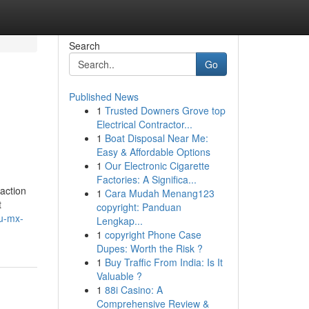
Search
Go
Published News
1
Trusted Downers Grove top
Electrical Contractor...
1
Boat Disposal Near Me:
Easy & Affordable Options
1
Our Electronic Cigarette
Factories: A Significa...
action
1
Cara Mudah Menang123
t
copyright: Panduan
du-mx-
Lengkap...
1
copyright Phone Case
Dupes: Worth the Risk ?
1
Buy Traffic From India: Is It
Valuable ?
1
88i Casino: A
Comprehensive Review &