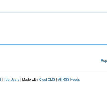
Rep
d
|
Top Users
| Made with
Kliqqi CMS
|
All RSS Feeds