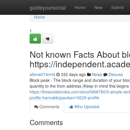
Home
guideyoursocial
Home
New
Submit
Home
1
Not known Facts About blo
https://independent.aca
altone074nrt4
332 days ago
News
Discuss
Block peak - The block range and duration of your bloc
quantity to the from address (Keep in mind this begins
https://thesocialcircles.com/story5968780/5-simple-te
profile-hannabkzpaulsen19225-profile
Comments
Who Upvoted
Comments