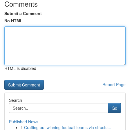
Comments
Submit a Comment
No HTML
HTML is disabled
Report Page
Search
Go
Published News
1
Crafting out winning football teams via structu...