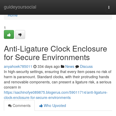
Home
guideyoursocial
Togg
navi
Home
1
Anti-Ligature Clock Enclosure
for Secure Environments
anyahoek785011
334 days ago
News
Discuss
In high-security settings, ensuring that every item poses no risk of
harm is paramount. Standard clocks, with their protruding hands
and removable components, can present a ligature risk, a serious
concern in
https://sachinofye089875.blogerus.com/59011714/anti-ligature-
clock-enclosure-for-secure-environments
Comments
Who Upvoted