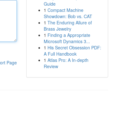
Guide
1
Compact Machine
Showdown: Bob vs. CAT
1
The Enduring Allure of
Brass Jewelry
1
Finding a Appropriate
Microsoft Dynamics 3...
1
His Secret Obsession PDF:
A Full Handbook
1
Atlas Pro: A In-depth
ort Page
Review