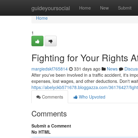
Home
guideyoursocial
Home
New
Submit
Home
1
Fighting for Your Rights A
margiedskf765814
331 days ago
News
Discus
After you've been involved in a traffic accident, it's i
expenses, lost wages, and other deductions. Don't wait
https://abelyckb571678.bloggazza.com/36176427/fightin
Comments
Who Upvoted
Comments
Submit a Comment
No HTML