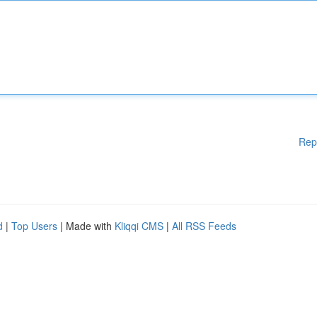
Rep
d
|
Top Users
| Made with
Kliqqi CMS
|
All RSS Feeds