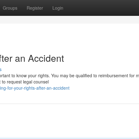
Groups
Register
Login
fter an Accident
s
mportant to know your rights. You may be qualified to reimbursement for 
 to request legal counsel
g-for-your-rights-after-an-accident