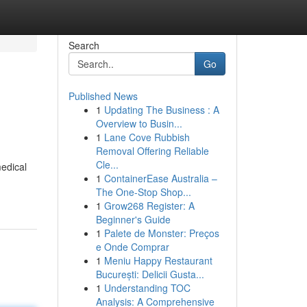
Search
Go
Published News
1
Updating The Business : A
Overview to Busin...
1
Lane Cove Rubbish
Removal Offering Reliable
Cle...
medical
1
ContainerEase Australia –
The One-Stop Shop...
1
Grow268 Register: A
Beginner's Guide
1
Palete de Monster: Preços
e Onde Comprar
1
Meniu Happy Restaurant
București: Delicii Gusta...
1
Understanding TOC
Analysis: A Comprehensive