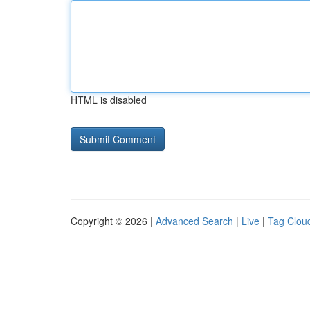
HTML is disabled
Copyright © 2026 |
Advanced Search
|
Live
|
Tag Clou