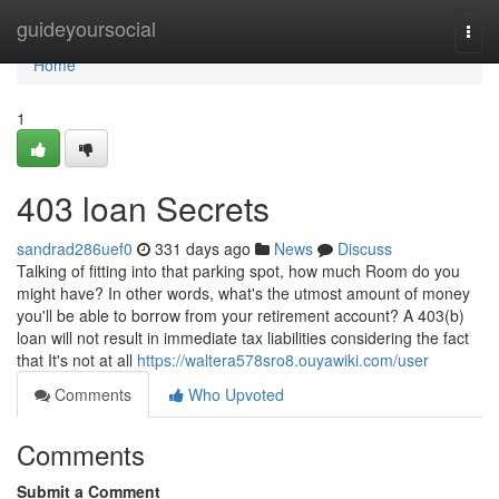
Home
guideyoursocial
Togg
navi
Home
1
403 loan Secrets
sandrad286uef0
331 days ago
News
Discuss
Talking of fitting into that parking spot, how much Room do you
might have? In other words, what's the utmost amount of money
you'll be able to borrow from your retirement account? A 403(b)
loan will not result in immediate tax liabilities considering the fact
that It's not at all
https://waltera578sro8.ouyawiki.com/user
Comments
Who Upvoted
Comments
Submit a Comment