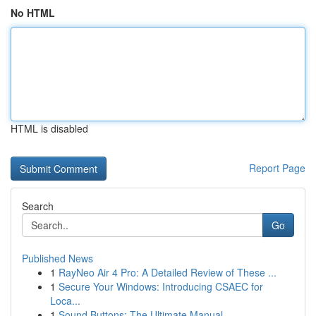
No HTML
HTML is disabled
Report Page
Search
Go
Published News
1
RayNeo Air 4 Pro: A Detailed Review of These ...
1
Secure Your Windows: Introducing CSAEC for
Loca...
1
Sound Buttons: The Ultimate Manual