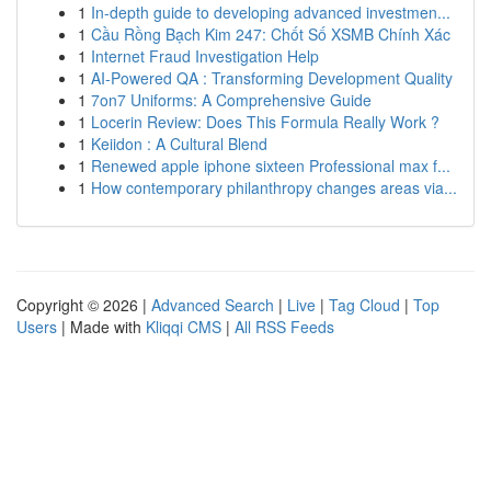
1
In-depth guide to developing advanced investmen...
1
Cầu Rồng Bạch Kim 247: Chốt Số XSMB Chính Xác
1
Internet Fraud Investigation Help
1
AI-Powered QA : Transforming Development Quality
1
7on7 Uniforms: A Comprehensive Guide
1
Locerin Review: Does This Formula Really Work ?
1
Keiidon : A Cultural Blend
1
Renewed apple iphone sixteen Professional max f...
1
How contemporary philanthropy changes areas via...
Copyright © 2026 |
Advanced Search
|
Live
|
Tag Cloud
|
Top
Users
| Made with
Kliqqi CMS
|
All RSS Feeds