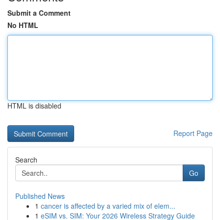
Submit a Comment
No HTML
HTML is disabled
Report Page
Search
Go
Published News
1
cancer is affected by a varied mix of elem...
1
eSIM vs. SIM: Your 2026 Wireless Strategy Guide