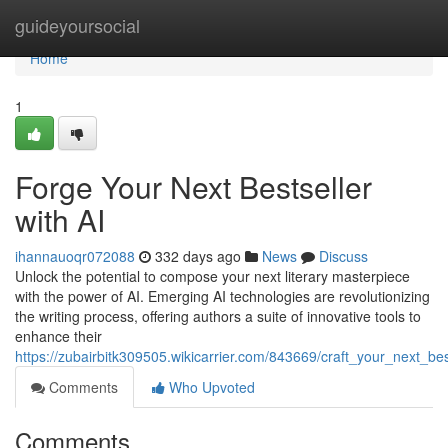
Home
guideyoursocial
Home
1
Forge Your Next Bestseller
with AI
ihannauoqr072088
332 days ago
News
Discuss
Unlock the potential to compose your next literary masterpiece
with the power of AI. Emerging AI technologies are revolutionizing
the writing process, offering authors a suite of innovative tools to
enhance their
https://zubairbitk309505.wikicarrier.com/843669/craft_your_next_bes
Comments
Who Upvoted
Comments