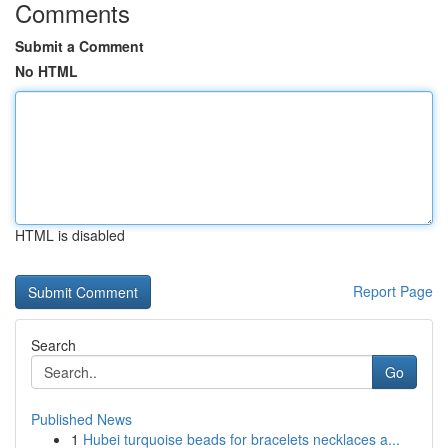
Comments
Submit a Comment
No HTML
HTML is disabled
Report Page
Search
Go
Published News
1
Hubei turquoise beads for bracelets necklaces a...