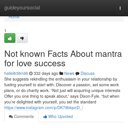
Home
guideyoursocial
Togg
navi
Home
1
Not known Facts About mantra
for love success
hallel638mli6
332 days ago
News
Discuss
She suggests rekindling the enthusiasm in your relationship by
fueling yourself to start with: Discover a passion, set some work
plans, or do charity work. “Not just will acquiring unique interests
Offer you one thing to speak about,” says Dixon-Fyle, “but when
you’re delighted with yourself, you set the standard
https://www.instagram.com/p/DK79blqvcD_/
Comments
Who Upvoted