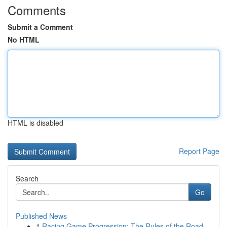
Comments
Submit a Comment
No HTML
HTML is disabled
Report Page
Search
Go
Published News
1
Racing Game Progression: The Rules of the Road