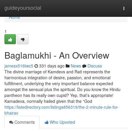
Home
guideyoursocial
Togg
navi
Home
1
Baglamukhi - An Overview
jamesx516twc5
331 days ago
News
Discuss
The divine marriage of Kamdevs and Rati represents the
harmonious integration of desire, passion, and emotional
fulfillment, underlying the very important balance expected
amongst the sensual plus the spiritual. Do you know the Hindu
pantheon has its really own cupid? Yep, that’s appropriate!
Kamadeva, normally hailed given that the “God
https://listedirectory.com/listings856319/the-2-minute-rule-for-
bhairav
Comments
Who Upvoted