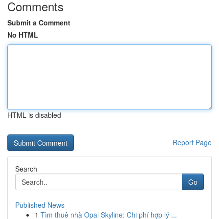
Comments
Submit a Comment
No HTML
HTML is disabled
Report Page
Search
Go
Published News
1
Tìm thuê nhà Opal Skyline: Chi phí hợp lý ...