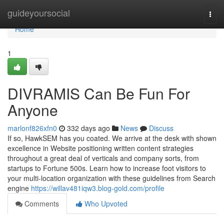
Home
guideyoursocial
Togg
navi
Home
1
DIVRAMIS Can Be Fun For
Anyone
marlonf826xfn0
332 days ago
News
Discuss
If so, HawkSEM has you coated. We arrive at the desk with shown
excellence in Website positioning written content strategies
throughout a great deal of verticals and company sorts, from
startups to Fortune 500s. Learn how to increase foot visitors to
your multi-location organization with these guidelines from Search
engine
https://willav481iqw3.blog-gold.com/profile
Comments
Who Upvoted