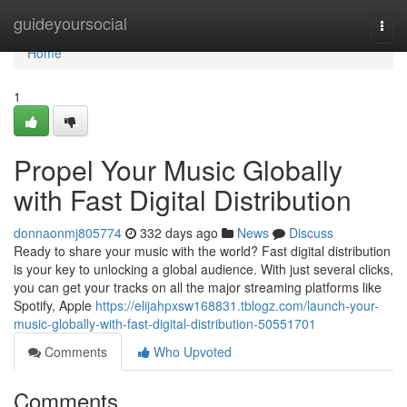
Home
guideyoursocial
Togg
navi
Home
1
Propel Your Music Globally
with Fast Digital Distribution
donnaonmj805774
332 days ago
News
Discuss
Ready to share your music with the world? Fast digital distribution
is your key to unlocking a global audience. With just several clicks,
you can get your tracks on all the major streaming platforms like
Spotify, Apple
https://elijahpxsw168831.tblogz.com/launch-your-
music-globally-with-fast-digital-distribution-50551701
Comments
Who Upvoted
Comments