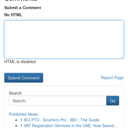
Submit a Comment
No HTML
HTML is disabled
Report Page
Search
Go
Published News
1
XCI-PTV , Smarters Pro , IBO : The Guide
1
VAT Registration Services in the UAE: How Saeed...