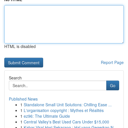
HTML is disabled
Report Page
Search
Go
Published News
1
Standalone Small Unit Solutions: Chilling Ease ...
1
L'organisation copyright : Mythes et Réalités
1
ez96: The Ultimate Guide
1
Central Valley's Best Used Cars Under $15,000
1
Kabar Viral Hari Sekarang : Hal yang Gegerkan N...