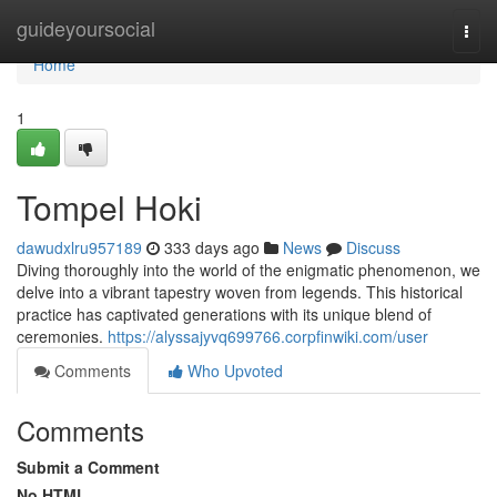
Home
guideyoursocial
Togg
navi
Home
1
Tompel Hoki
dawudxlru957189
333 days ago
News
Discuss
Diving thoroughly into the world of the enigmatic phenomenon, we
delve into a vibrant tapestry woven from legends. This historical
practice has captivated generations with its unique blend of
ceremonies.
https://alyssajyvq699766.corpfinwiki.com/user
Comments
Who Upvoted
Comments
Submit a Comment
No HTML