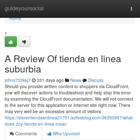
Home
guideyoursocial
Togg
navi
Home
1
A Review Of tienda en linea
suburbia
johnx703kkj7
331 days ago
News
Discuss
Should you provide written content to shoppers via CloudFront,
yow will discover actions to troubleshoot and help stop this error
by examining the CloudFront documentation. We will not connect
to the server for this application or Internet site right now. There
may very well be an excessive amount of visitors
https://sterentiendaenlinea21751.activablog.com/36350997/what-
does-zoy-tienda-en-linea-mean
Comments
Who Upvoted