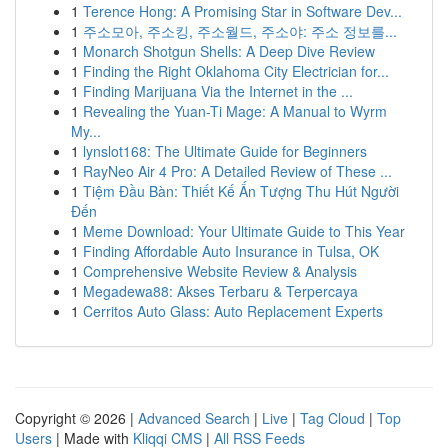
1
Terence Hong: A Promising Star in Software Dev...
1
주소모아, 주소킹, 주소월드, 주소야: 주소 정보를...
1
Monarch Shotgun Shells: A Deep Dive Review
1
Finding the Right Oklahoma City Electrician for...
1
Finding Marijuana Via the Internet in the ...
1
Revealing the Yuan-Ti Mage: A Manual to Wyrm
My...
1
lynslot168: The Ultimate Guide for Beginners
1
RayNeo Air 4 Pro: A Detailed Review of These ...
1
Tiệm Đầu Bàn: Thiết Kế Ấn Tượng Thu Hút Người
Đến
1
Meme Download: Your Ultimate Guide to This Year
1
Finding Affordable Auto Insurance in Tulsa, OK
1
Comprehensive Website Review & Analysis
1
Megadewa88: Akses Terbaru & Terpercaya
1
Cerritos Auto Glass: Auto Replacement Experts
Copyright © 2026 |
Advanced Search
|
Live
|
Tag Cloud
|
Top
Users
| Made with
Kliqqi CMS
|
All RSS Feeds