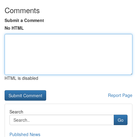
Comments
Submit a Comment
No HTML
HTML is disabled
Report Page
Search
Go
Published News