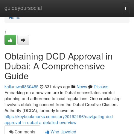
Home
guideyoursocial
Togg
navi
Home
1
Obtaining DCD Approval in
Dubai: A Comprehensive
Guide
kallumwalt860455
331 days ago
News
Discuss
Embarking on a new venture in Dubai necessitates careful
planning and adherence to local regulations. One crucial step
involves obtaining consent from the Dubai Creative Clusters
Authority (DCCA), formerly known as
https://keybookmarks.com/story20192196/navigating-dcd-
approval-in-dubai-a-detailed-overview
Comments
Who Upvoted