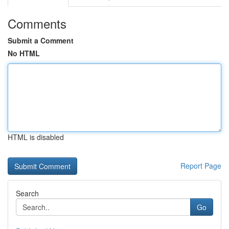
Comments
Submit a Comment
No HTML
HTML is disabled
Report Page
Search
Go