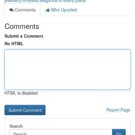
jewellery-timeless-elegance-in-every-piece
Comments
Who Upvoted
Comments
Submit a Comment
No HTML
HTML is disabled
Report Page
Search
Go