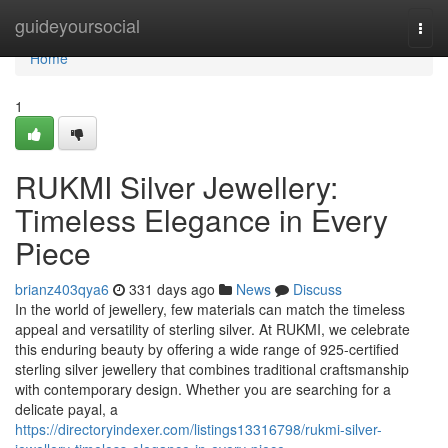
Home
guideyoursocial
Togg
navi
Home
1
RUKMI Silver Jewellery:
Timeless Elegance in Every
Piece
brianz403qya6
331 days ago
News
Discuss
In the world of jewellery, few materials can match the timeless
appeal and versatility of sterling silver. At RUKMI, we celebrate
this enduring beauty by offering a wide range of 925-certified
sterling silver jewellery that combines traditional craftsmanship
with contemporary design. Whether you are searching for a
delicate payal, a
https://directoryindexer.com/listings13316798/rukmi-silver-