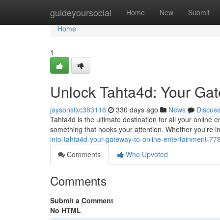
Home
guideyoursocial
Home
New
Submit
Home
1
Unlock Tahta4d: Your Gat
jaysonstxc383116
330 days ago
News
Discus
Tahta4d is the ultimate destination for all your online e
something that hooks your attention. Whether you're 
into-tahta4d-your-gateway-to-online-entertainment-7
Comments
Who Upvoted
Comments
Submit a Comment
No HTML