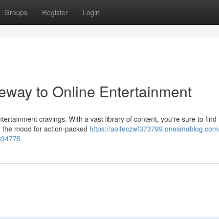
Groups
Register
Login
eway to Online Entertainment
s
ntertainment cravings. With a vast library of content, you're sure to find
in the mood for action-packed
https://aoifeczwf373799.onesmablog.com/
7894775