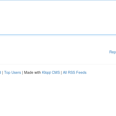
Rep
d
|
Top Users
| Made with
Kliqqi CMS
|
All RSS Feeds