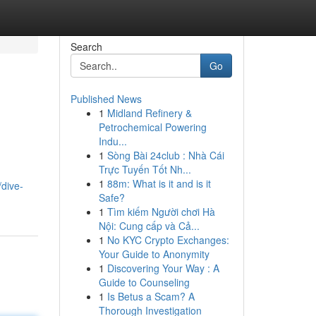
Search
Go
Published News
1
Midland Refinery &
Petrochemical Powering
Indu...
1
Sòng Bài 24club : Nhà Cái
Trực Tuyến Tốt Nh...
1
88m: What is it and is it
dive-
Safe?
1
Tìm kiếm Người chơi Hà
Nội: Cung cấp và Cả...
1
No KYC Crypto Exchanges:
Your Guide to Anonymity
1
Discovering Your Way : A
Guide to Counseling
1
Is Betus a Scam? A
Thorough Investigation