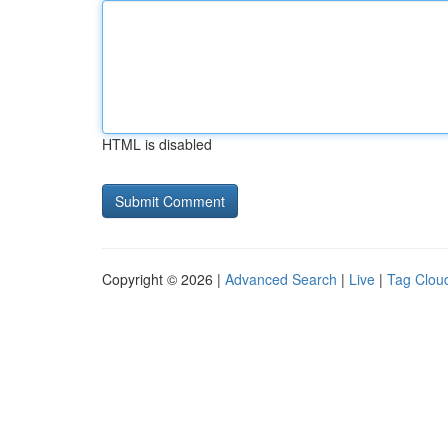
HTML is disabled
Copyright © 2026 |
Advanced Search
|
Live
|
Tag Clou