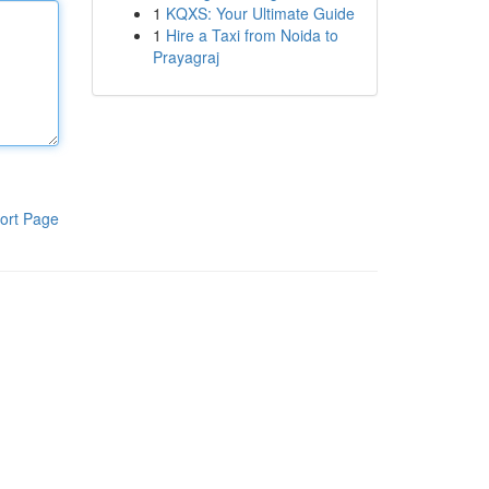
1
KQXS: Your Ultimate Guide
1
Hire a Taxi from Noida to
Prayagraj
ort Page