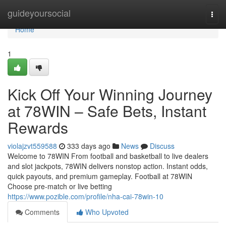
Home
guideyoursocial
Togg
navi
Home
1
Kick Off Your Winning Journey
at 78WIN – Safe Bets, Instant
Rewards
violajzvt559588
333 days ago
News
Discuss
Welcome to 78WIN From football and basketball to live dealers
and slot jackpots, 78WIN delivers nonstop action. Instant odds,
quick payouts, and premium gameplay. Football at 78WIN
Choose pre-match or live betting
https://www.pozible.com/profile/nha-cai-78win-10
Comments
Who Upvoted