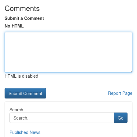
Comments
Submit a Comment
No HTML
HTML is disabled
Report Page
Search
Go
Published News