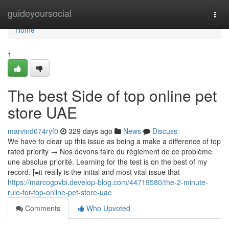
Home
guideyoursocial
Togg
navi
Home
1
The best Side of top online pet
store UAE
marvind074ryf0
329 days ago
News
Discuss
We have to clear up this issue as being a make a difference of top
rated priority → Nos devons faire du règlement de ce problème
une absolue priorité. Learning for the test is on the best of my
record. [=it really is the initial and most vital issue that
https://marcogpvbi.develop-blog.com/44719580/the-2-minute-
rule-for-top-online-pet-store-uae
Comments
Who Upvoted