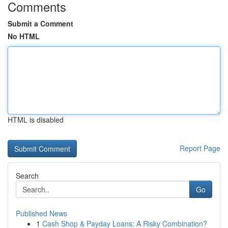
Comments
Submit a Comment
No HTML
HTML is disabled
Report Page
Search
Go
Published News
1
Cash Shop & Payday Loans: A Risky Combination?