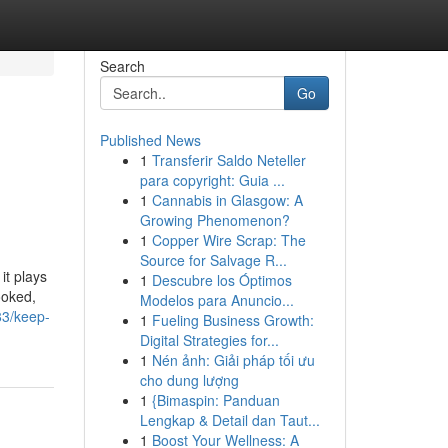
Search
Go
Published News
1
Transferir Saldo Neteller
para copyright: Guia ...
1
Cannabis in Glasgow: A
Growing Phenomenon?
1
Copper Wire Scrap: The
Source for Salvage R...
it plays
1
Descubre los Óptimos
ooked,
Modelos para Anuncio...
83/keep-
1
Fueling Business Growth:
Digital Strategies for...
1
Nén ảnh: Giải pháp tối ưu
cho dung lượng
1
{Bimaspin: Panduan
Lengkap & Detail dan Taut...
1
Boost Your Wellness: A