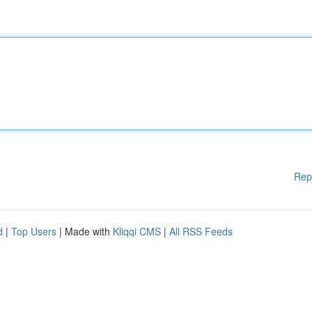
Rep
d
|
Top Users
| Made with
Kliqqi CMS
|
All RSS Feeds