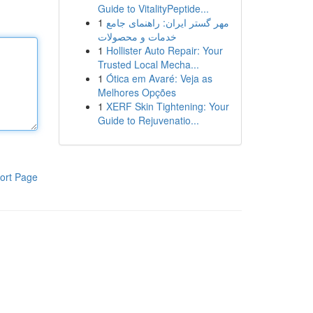
Guide to VitalityPeptide...
1
مهر گستر ایران: راهنمای جامع
خدمات و محصولات
1
Hollister Auto Repair: Your
Trusted Local Mecha...
1
Ótica em Avaré: Veja as
Melhores Opções
1
XERF Skin Tightening: Your
Guide to Rejuvenatio...
ort Page