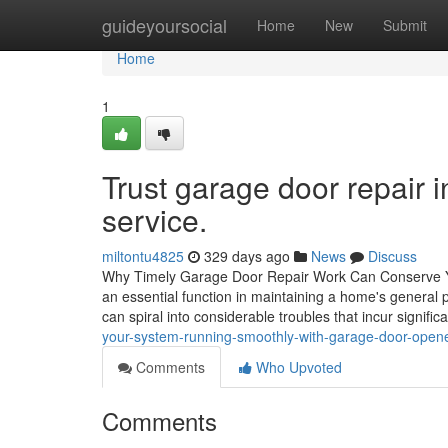
Home
guideyoursocial
Home
New
Submit
Home
1
Trust garage door repair i
service.
miltontu4825
329 days ago
News
Discuss
Why Timely Garage Door Repair Work Can Conserve You 
an essential function in maintaining a home's general 
can spiral into considerable troubles that incur significa
your-system-running-smoothly-with-garage-door-opene
Comments
Who Upvoted
Comments