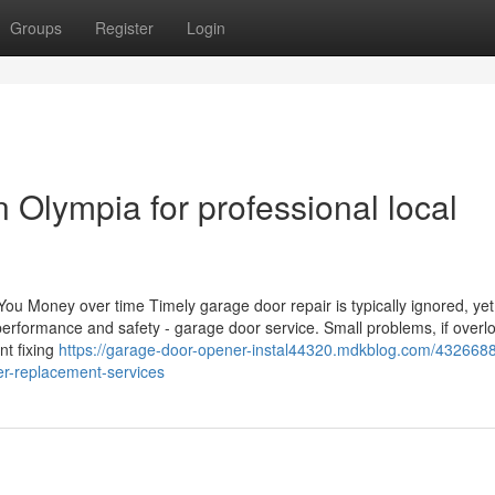
Groups
Register
Login
n Olympia for professional local
Money over time Timely garage door repair is typically ignored, yet 
performance and safety - garage door service. Small problems, if overl
nt fixing
https://garage-door-opener-instal44320.mdkblog.com/432668
r-replacement-services