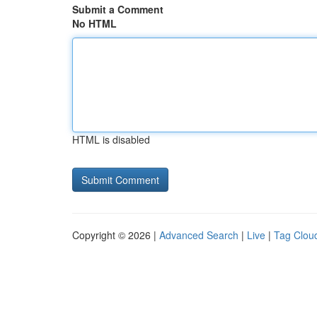
Submit a Comment
No HTML
HTML is disabled
Copyright © 2026 |
Advanced Search
|
Live
|
Tag Clou