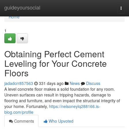
Home
guideyoursocial
Togg
navi
Home
1
Obtaining Perfect Cement
Leveling for Your Concrete
Floors
jadadcrr857563
331 days ago
News
Discuss
A level concrete floor makes a solid foundation for any room.
Uneven surfaces can result in tripping hazards, damage to
flooring and furniture, and even impact the structural integrity of
your home. Fortunately,
https://nelsoneylq288166.is-
blog.com/profile
Comments
Who Upvoted