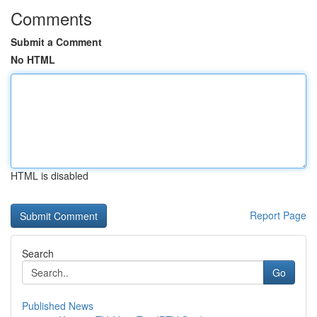
Comments
Submit a Comment
No HTML
HTML is disabled
Report Page
Search
Go
Published News