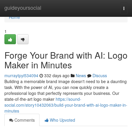
Home
guideyoursocial
Togg
navi
Home
1
Forge Your Brand with AI: Logo
Maker in Minutes
murraytpyi534094
332 days ago
News
Discuss
Building a memorable brand image doesn't need to be a daunting
task. With the power of AI, you can now quickly create a
professional logo that perfectly represents your business. Our
state-of-the-art logo maker
https://sound-
social.com/story10432063/build-your-brand-with-ai-logo-maker-in-
minutes
Comments
Who Upvoted