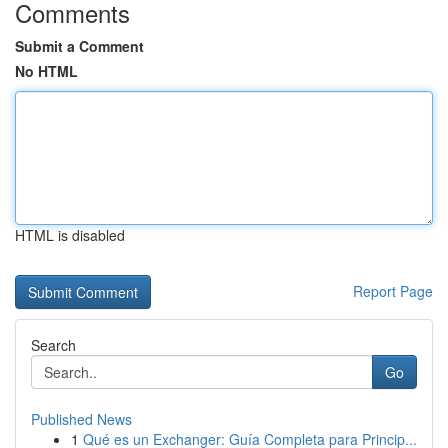
Comments
Submit a Comment
No HTML
HTML is disabled
Report Page
Search
Go
Published News
1
Qué es un Exchanger: Guía Completa para Princip...