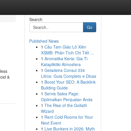
Search
Go
Published News
1
Cầu Tam Giác Lô Xiên
XSMB: Phân Tích Chi Tiết ...
1
Aromatika Keria: Gia Ti
Katapliktiki Atmosfera
1
Geladeira Consul 334
less
Litros: Guia Completo e Dicas
roid &
1
Boost Your SEO: A Backlink
Building Guide
1
Servis Sales Page:
Optimalkan Penjualan Anda
1
The Rise of the Goliath
Wizard
1
Rent Cold Rooms for Your
Next Event
1
Live Bunkers in 2026: Myth