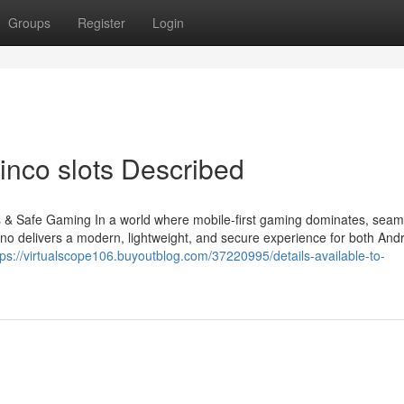
Groups
Register
Login
nco slots Described
s & Safe Gaming In a world where mobile-first gaming dominates, seam
o delivers a modern, lightweight, and secure experience for both And
tps://virtualscope106.buyoutblog.com/37220995/details-available-to-