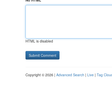
No HTML
HTML is disabled
Copyright © 2026 |
Advanced Search
|
Live
|
Tag Clou