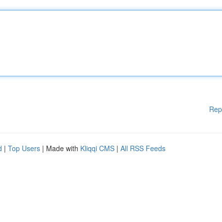
Rep
d
|
Top Users
| Made with
Kliqqi CMS
|
All RSS Feeds