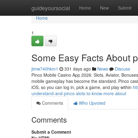
Home
guideyoursocial
Home
New
Submit
Home
1
Some Easy Facts About pi
jimw740hkm1
331 days ago
News
Discuss
Pinco Mobile Casino App 2026: Slots, Aviator, Bonuse
mobile gameplay has become the standard. Pinco casin
iOS, so you can log in, pick a game, and play within
ht
understand-and-pinco-slots-to-know-more-about
Comments
Who Upvoted
Comments
Submit a Comment