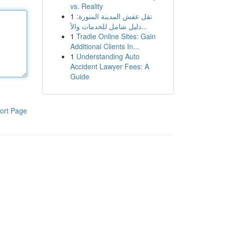
vs. Reality
1
نقل عفش المدينة المنورة:
دليل شامل للخدمات والأ...
1
Tradie Online Sites: Gain
Additional Clients In...
1
Understanding Auto
Accident Lawyer Fees: A
Guide
ort Page