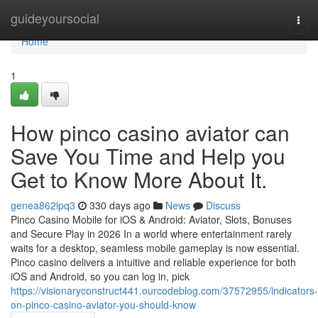
Home
guideyoursocial
Togg
navi
Home
1
How pinco casino aviator can
Save You Time and Help you
Get to Know More About It.
genea862lpq3
330 days ago
News
Discuss
Pinco Casino Mobile for iOS & Android: Aviator, Slots, Bonuses
and Secure Play in 2026 In a world where entertainment rarely
waits for a desktop, seamless mobile gameplay is now essential.
Pinco casino delivers a intuitive and reliable experience for both
iOS and Android, so you can log in, pick
https://visionaryconstruct441.ourcodeblog.com/37572955/indicators-
on-pinco-casino-aviator-you-should-know