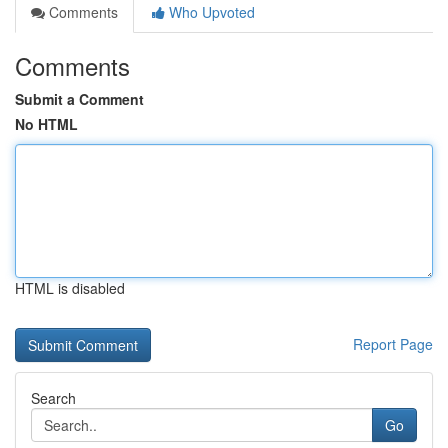
Comments
Who Upvoted
Comments
Submit a Comment
No HTML
HTML is disabled
Report Page
Search
Go