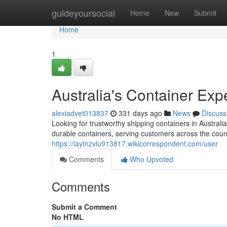
Home
guideyoursocial
Home
New
Submit
Home
1
Australia's Container Exp
alexiadvet013837
331 days ago
News
Discuss
Looking for trustworthy shipping containers in Austra
durable containers, serving customers across the count
https://laytnzvlu913817.wikicorrespondent.com/user
Comments
Who Upvoted
Comments
Submit a Comment
No HTML