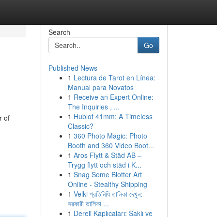
Search
Go
Published News
1
Lectura de Tarot en Línea:
Manual para Novatos
1
Receive an Expert Online:
The Inquiries , ...
1
Hublot 41mm: A Timeless
r of
Classic?
1
360 Photo Magic: Photo
Booth and 360 Video Boot...
1
Aros Flytt & Städ AB –
Trygg flytt och städ i K...
1
Snag Some Blotter Art
Online - Stealthy Shipping
1
Velki প্রতিনিধি তালিকা দেখুন:
সরকারী তালিকা ...
1
Dereli Kaplıcaları: Saklı ve