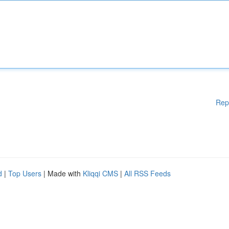
Rep
d
|
Top Users
| Made with
Kliqqi CMS
|
All RSS Feeds