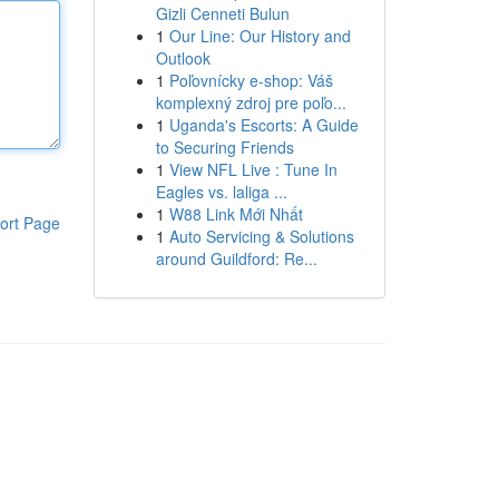
Gizli Cenneti Bulun
1
Our Line: Our History and
Outlook
1
Poľovnícky e-shop: Váš
komplexný zdroj pre poľo...
1
Uganda's Escorts: A Guide
to Securing Friends
1
View NFL Live : Tune In
Eagles vs. laliga ...
1
W88 Link Mới Nhất
ort Page
1
Auto Servicing & Solutions
around Guildford: Re...