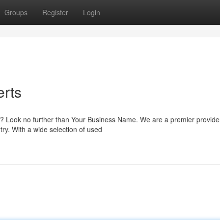
Groups
Register
Login
erts
lia? Look no further than Your Business Name. We are a premier provide
ry. With a wide selection of used