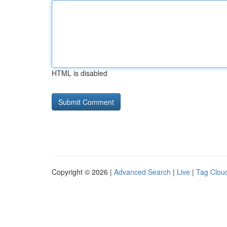
HTML is disabled
Copyright © 2026 |
Advanced Search
|
Live
|
Tag Clou