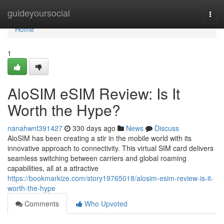
Home
guideyoursocial
Togg
navi
Home
1
AloSIM eSIM Review: Is It
Worth the Hype?
nanahwnt391427
330 days ago
News
Discuss
AloSIM has been creating a stir in the mobile world with its
innovative approach to connectivity. This virtual SIM card delivers
seamless switching between carriers and global roaming
capabilities, all at a attractive
https://bookmarkize.com/story19765018/alosim-esim-review-is-it-
worth-the-hype
Comments
Who Upvoted