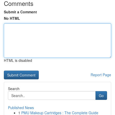
Comments
Submit a Comment
No HTML
HTML is disabled
Report Page
Search
Go
Published News
1
PMU Makeup Cartridges : The Complete Guide