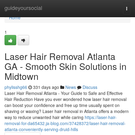
Home
guideyoursocial
Togg
navi
Home
1
Laser Hair Removal Atlanta
GA - Smooth Skin Solutions in
Midtown
phylisshg66
331 days ago
News
Discuss
Laser Hair Removal Atlanta - Your Guide to Safe and Effective
Hair Reduction Have you ever wondered how laser hair removal
can boost your confidence and free up time usually spent on
shaving or waxing? Laser hair removal in Atlanta offers a modern
way to reduce unwanted hair while caring
https://laser-hair-
removal-for-da65432.ja-blog.com/37428372/laser-hair-removal-
atlanta-conveniently-serving-druid-hills