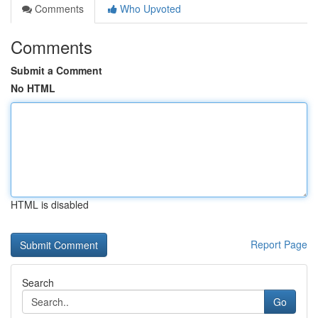
Comments
Who Upvoted
Comments
Submit a Comment
No HTML
HTML is disabled
Report Page
Search
Go