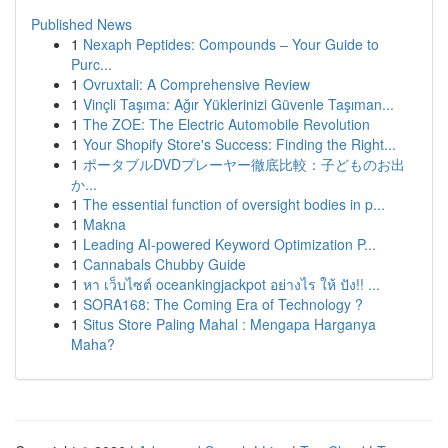
Published News
1
Nexaph Peptides: Compounds – Your Guide to
Purc...
1
Ovruxtali: A Comprehensive Review
1
Vinçli Taşıma: Ağır Yüklerinizi Güvenle Taşıman...
1
The ZOE: The Electric Automobile Revolution
1
Your Shopify Store's Success: Finding the Right...
1
ポータブルDVDプレーヤー徹底比較：子どものお出
か...
1
The essential function of oversight bodies in p...
1
Makna
1
Leading AI-powered Keyword Optimization P...
1
Cannabals Chubby Guide
1
หา เว็บไซต์ oceankingjackpot อย่างไร ให้ ปัง!! ...
1
SORA168: The Coming Era of Technology ?
1
Situs Store Paling Mahal : Mengapa Harganya
Maha?