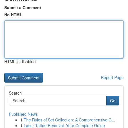
Submit a Comment
No HTML
HTML is disabled
Report Page
Search
Go
Published News
1
The Rules of Set Collection: A Comprehensive G...
1
Laser Tattoo Removal: Your Complete Guide