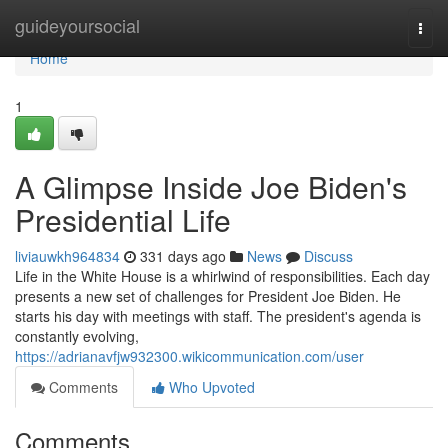
Home
guideyoursocial
Togg
navi
Home
1
A Glimpse Inside Joe Biden's
Presidential Life
liviauwkh964834
331 days ago
News
Discuss
Life in the White House is a whirlwind of responsibilities. Each day
presents a new set of challenges for President Joe Biden. He
starts his day with meetings with staff. The president's agenda is
constantly evolving,
https://adrianavfjw932300.wikicommunication.com/user
Comments
Who Upvoted
Comments