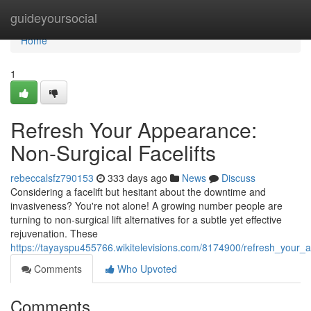
Home
guideyoursocial
Home
1
Refresh Your Appearance:
Non-Surgical Facelifts
rebeccalsfz790153
333 days ago
News
Discuss
Considering a facelift but hesitant about the downtime and
invasiveness? You're not alone! A growing number people are
turning to non-surgical lift alternatives for a subtle yet effective
rejuvenation. These
https://tayayspu455766.wikitelevisions.com/8174900/refresh_your_a
Comments
Who Upvoted
Comments