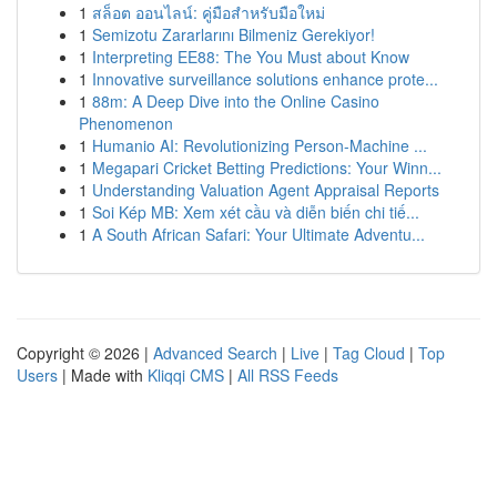
1
สล็อต ออนไลน์: คู่มือสำหรับมือใหม่
1
Semizotu Zararlarını Bilmeniz Gerekiyor!
1
Interpreting EE88: The You Must about Know
1
Innovative surveillance solutions enhance prote...
1
88m: A Deep Dive into the Online Casino
Phenomenon
1
Humanio AI: Revolutionizing Person-Machine ...
1
Megapari Cricket Betting Predictions: Your Winn...
1
Understanding Valuation Agent Appraisal Reports
1
Soi Kép MB: Xem xét cầu và diễn biến chi tiế...
1
A South African Safari: Your Ultimate Adventu...
Copyright © 2026 |
Advanced Search
|
Live
|
Tag Cloud
|
Top
Users
| Made with
Kliqqi CMS
|
All RSS Feeds