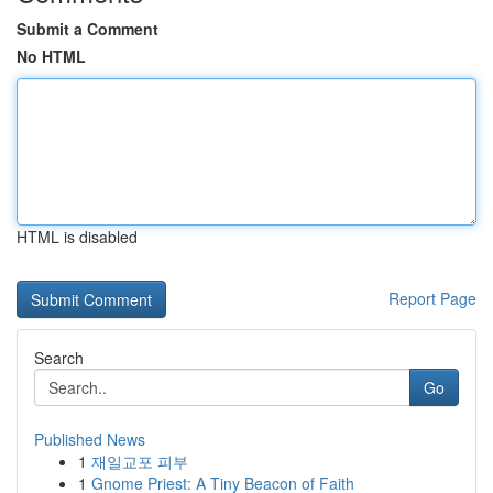
Submit a Comment
No HTML
HTML is disabled
Report Page
Search
Go
Published News
1
재일교포 피부
1
Gnome Priest: A Tiny Beacon of Faith