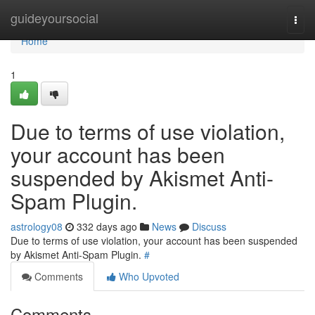
Home
guideyoursocial
Togg
navi
Home
1
Due to terms of use violation,
your account has been
suspended by Akismet Anti-
Spam Plugin.
astrology08
332 days ago
News
Discuss
Due to terms of use violation, your account has been suspended
by Akismet Anti-Spam Plugin.
#
Comments
Who Upvoted
Comments