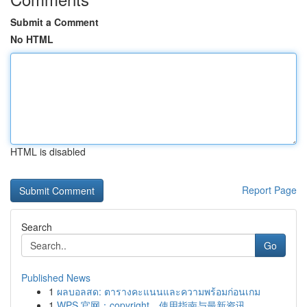
Submit a Comment
No HTML
HTML is disabled
Report Page
Search
Go
Published News
1
ผลบอลสด: ตารางคะแนนและความพร้อมก่อนเกม
1
WPS 官网：copyright、使用指南与最新资讯