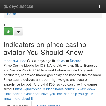
Home
guideyoursocial
Togg
navi
Home
1
Indicators on pinco casino
aviator You Should Know
roberts641inq3
331 days ago
News
Discuss
Pinco Casino Mobile for iOS & Android: Aviator, Slots, Bonuses
and Secure Play in 2026 In a world where mobile-first gaming
dominates, seamless mobile gameplay has become the standard.
Pinco casino delivers a modern, lightweight, and secure
experience for both Android & iOS, so you can dive into games
without
https://qualityblog53.bloggin-ads.com/60377491/how-
pinco-casino-aviator-can-save-you-time-and-help-you-get-to-
know-more-about-it
Comments
Who Upvoted