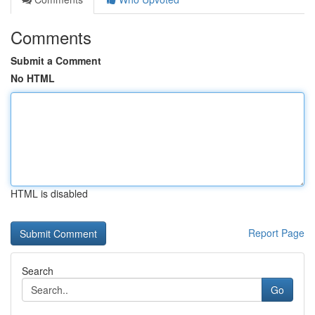
Comments
Submit a Comment
No HTML
HTML is disabled
Report Page
Search
Go