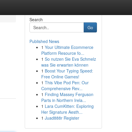
Search
Go
Published News
1
Your Ultimate Ecommerce
Platform Resource fo...
1
So nutzen Sie Eva Schmelz
was Sie erwarten können
1
Boost Your Typing Speed:
Free Online Games!
1
This Vibe Pod Pen: Our
Comprehensive Rev...
1
Finding Massey Ferguson
Parts in Northern Irela...
1
Lara CumKitten: Exploring
Her Signature Aesth...
1
Juad888r Register