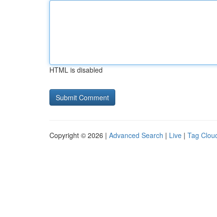
HTML is disabled
Copyright © 2026 |
Advanced Search
|
Live
|
Tag Clou