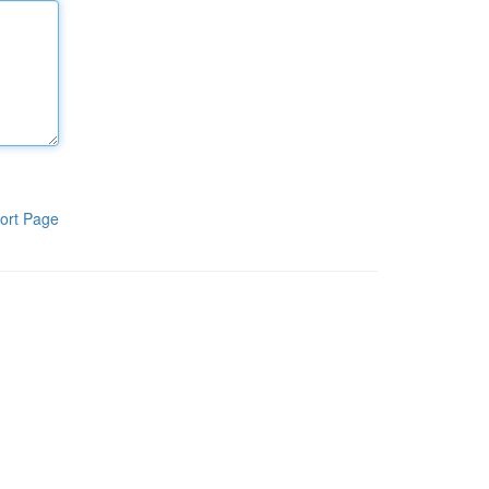
ort Page