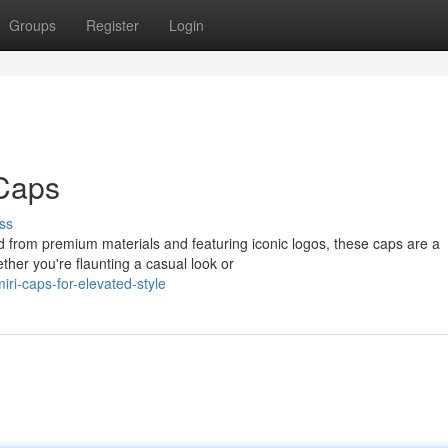
Groups
Register
Login
 Caps
ss
 from premium materials and featuring iconic logos, these caps are a
her you're flaunting a casual look or
ri-caps-for-elevated-style