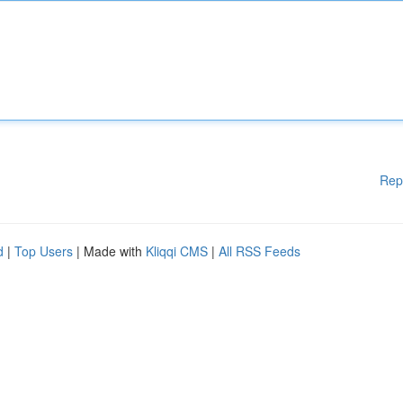
Rep
d
|
Top Users
| Made with
Kliqqi CMS
|
All RSS Feeds