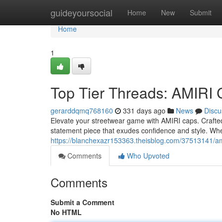
Home
guideyoursocial
Home
New
Submit
Home
1
Top Tier Threads: AMIRI
gerarddqmq768160
331 days ago
News
Discu
Elevate your streetwear game with AMIRI caps. Crafted
statement piece that exudes confidence and style. Whet
https://blanchexazr153363.theisblog.com/37513141/ami
Comments
Who Upvoted
Comments
Submit a Comment
No HTML