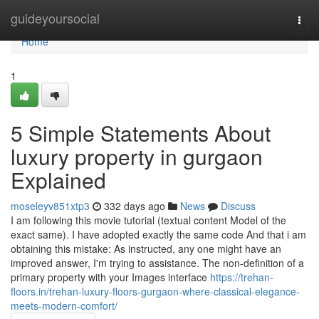
Home
guideyoursocial
Togg
navi
Home
1
5 Simple Statements About
luxury property in gurgaon
Explained
moseleyv851xtp3
332 days ago
News
Discuss
I am following this movie tutorial (textual content Model of the
exact same). I have adopted exactly the same code And that i am
obtaining this mistake: As instructed, any one might have an
improved answer, I'm trying to assistance. The non-definition of a
primary property with your Images interface
https://trehan-
floors.in/trehan-luxury-floors-gurgaon-where-classical-elegance-
meets-modern-comfort/