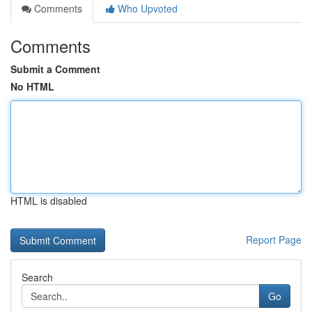
Comments
Who Upvoted
Comments
Submit a Comment
No HTML
HTML is disabled
Report Page
Search
Go