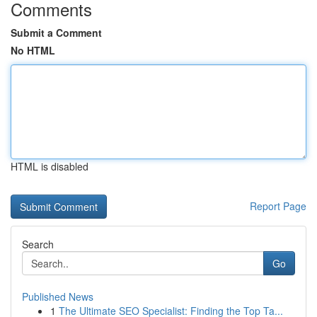
Comments
Submit a Comment
No HTML
HTML is disabled
Report Page
Search
Go
Published News
1
The Ultimate SEO Specialist: Finding the Top Ta...