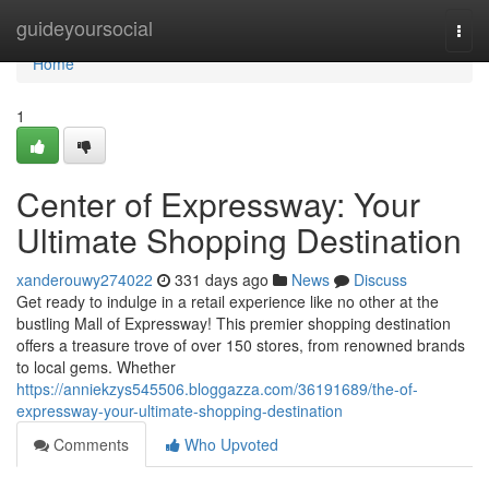
Home
guideyoursocial
Togg
navi
Home
1
Center of Expressway: Your
Ultimate Shopping Destination
xanderouwy274022
331 days ago
News
Discuss
Get ready to indulge in a retail experience like no other at the
bustling Mall of Expressway! This premier shopping destination
offers a treasure trove of over 150 stores, from renowned brands
to local gems. Whether
https://anniekzys545506.bloggazza.com/36191689/the-of-
expressway-your-ultimate-shopping-destination
Comments
Who Upvoted