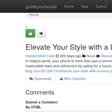
Home
guideyoursocial
Home
New
Submit
Home
1
Elevate Your Style with 
maciemtdx971342
329 days ago
News
Discus
In today's world, your phone is more than just a commun
impeccable taste and refinement by opting for a luxu
blog.com/36126013/enhance-your-style-with-a-luxury
Comments
Who Upvoted
Comments
Submit a Comment
No HTML