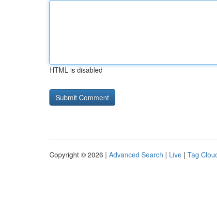
HTML is disabled
Copyright © 2026 |
Advanced Search
|
Live
|
Tag Clou