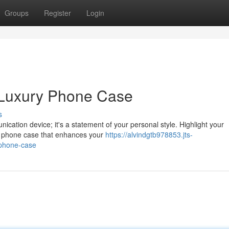
Groups
Register
Login
a Luxury Phone Case
s
ication device; it's a statement of your personal style. Highlight your
ry phone case that enhances your
https://alvindgtb978853.jts-
-phone-case