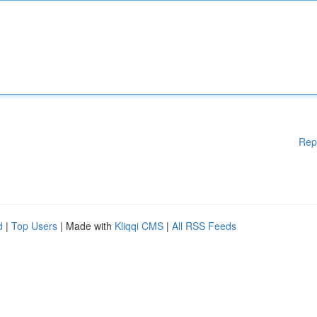
Rep
d
|
Top Users
| Made with
Kliqqi CMS
|
All RSS Feeds