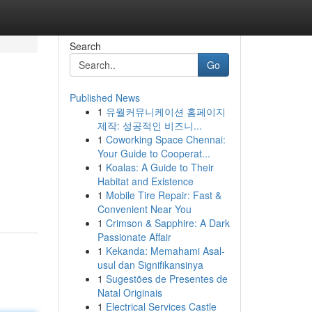
Search
Go
Published News
1
유월커뮤니케이션 홈페이지
제작: 성공적인 비즈니...
1
Coworking Space Chennai:
Your Guide to Cooperat...
1
Koalas: A Guide to Their
Habitat and Existence
1
Mobile Tire Repair: Fast &
Convenient Near You
1
Crimson & Sapphire: A Dark
Passionate Affair
1
Kekanda: Memahami Asal-
usul dan Signifikansinya
1
Sugestões de Presentes de
Natal Originais
1
Electrical Services Castle