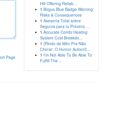
Hill Offering Reliab...
1
Bogus Blue Badge Warning:
Risks & Consequences
1
Asesoría Total sobre
Seguros para tu Próximo ...
1
Accurate Combi Heating
System Cost Breakdo...
1
{Rindo de Mim Pra Não
Chorar: O Humor Autocrít...
1
I'm Not Able To Be Able To
ort Page
Fulfill The ...