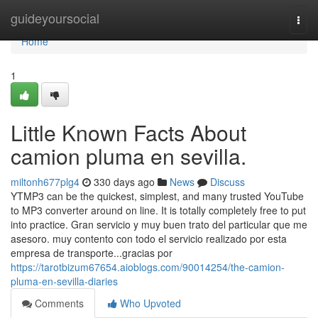
Home
guideyoursocial
Togg
navi
Home
1
Little Known Facts About
camion pluma en sevilla.
miltonh677plg4
330 days ago
News
Discuss
YTMP3 can be the quickest, simplest, and many trusted YouTube
to MP3 converter around on line. It is totally completely free to put
into practice. Gran servicio y muy buen trato del particular que me
asesoro. muy contento con todo el servicio realizado por esta
empresa de transporte...gracias por
https://tarotbizum67654.aioblogs.com/90014254/the-camion-
pluma-en-sevilla-diaries
Comments
Who Upvoted