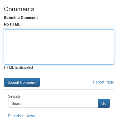
Comments
Submit a Comment
No HTML
HTML is disabled
Report Page
Search
Go
Published News