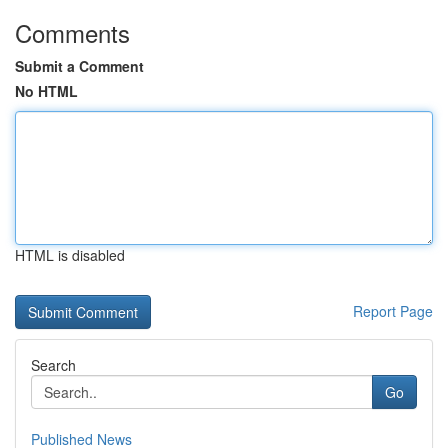
Comments
Submit a Comment
No HTML
HTML is disabled
Report Page
Search
Go
Published News