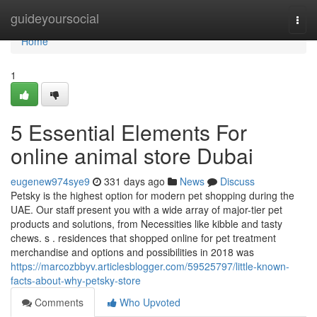
Home
guideyoursocial
Togg
navi
Home
1
5 Essential Elements For
online animal store Dubai
eugenew974sye9
331 days ago
News
Discuss
Petsky is the highest option for modern pet shopping during the
UAE. Our staff present you with a wide array of major-tier pet
products and solutions, from Necessities like kibble and tasty
chews. s . residences that shopped online for pet treatment
merchandise and options and possibilities in 2018 was
https://marcozbbyv.articlesblogger.com/59525797/little-known-
facts-about-why-petsky-store
Comments
Who Upvoted