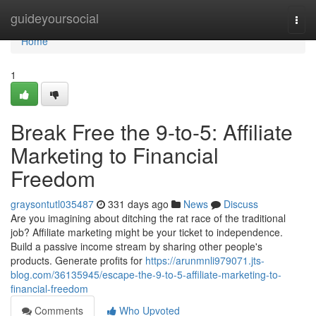
Home
guideyoursocial
Togg
navi
Home
1
Break Free the 9-to-5: Affiliate
Marketing to Financial
Freedom
graysontutl035487
331 days ago
News
Discuss
Are you imagining about ditching the rat race of the traditional
job? Affiliate marketing might be your ticket to independence.
Build a passive income stream by sharing other people's
products. Generate profits for
https://arunmnli979071.jts-
blog.com/36135945/escape-the-9-to-5-affiliate-marketing-to-
financial-freedom
Comments
Who Upvoted