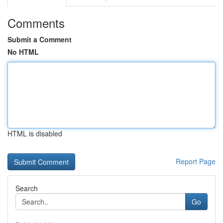
Comments
Submit a Comment
No HTML
HTML is disabled
Report Page
Search
Go