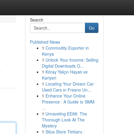
Search
Go
Published News
1
Commodity Exporter in
Kenya
1
Unlock Your Income: Selling
Digital Downloads O...
1
Köray Yalçın Hayatı ve
/
Kariyeri
1
Locating Your Dream Car:
Used Cars in Fresno Un...
1
Enhance Your Online
Presence : A Guide to SMM
...
1
Unraveling EE88: The
Thorough Look At The
Mystery
1
Situs Store Terbaru :