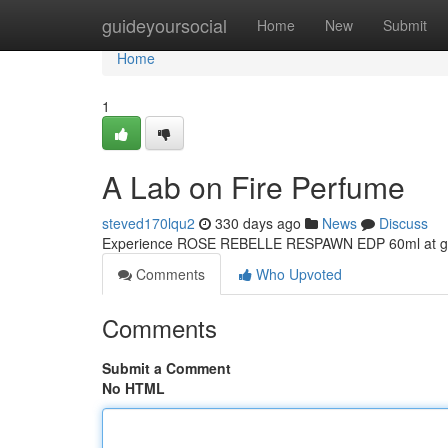
Home
guideyoursocial
Home
New
Submit
Home
1
A Lab on Fire Perfume
steved170lqu2
330 days ago
News
Discuss
Experience ROSE REBELLE RESPAWN EDP 60ml at gr
Comments
Who Upvoted
Comments
Submit a Comment
No HTML