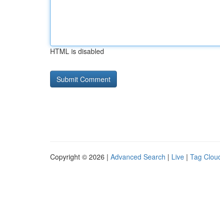
HTML is disabled
Copyright © 2026 |
Advanced Search
|
Live
|
Tag Clou