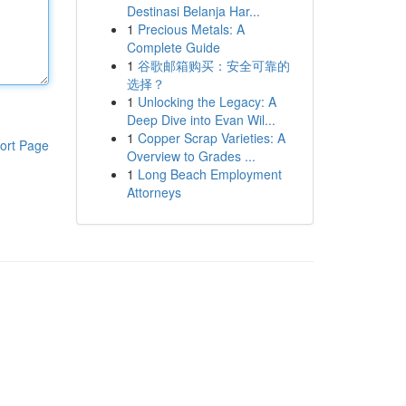
Destinasi Belanja Har...
1
Precious Metals: A
Complete Guide
1
谷歌邮箱购买：安全可靠的
选择？
1
Unlocking the Legacy: A
Deep Dive into Evan Wil...
1
Copper Scrap Varieties: A
ort Page
Overview to Grades ...
1
Long Beach Employment
Attorneys