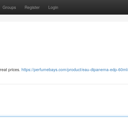
Groups
Register
Login
eat prices.
https://perfumebays.com/product/eau-dipanema-edp-60ml