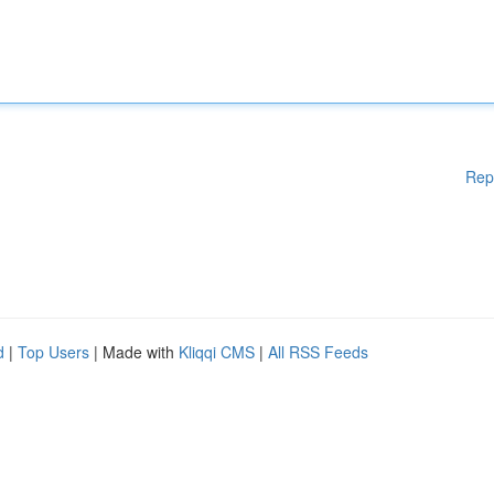
Rep
d
|
Top Users
| Made with
Kliqqi CMS
|
All RSS Feeds