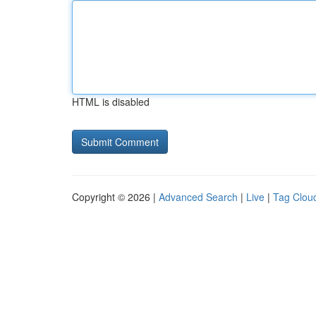
HTML is disabled
Copyright © 2026 |
Advanced Search
|
Live
|
Tag Clou