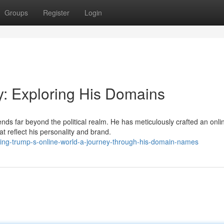
Groups
Register
Login
y: Exploring His Domains
ds far beyond the political realm. He has meticulously crafted an onli
t reflect his personality and brand.
ling-trump-s-online-world-a-journey-through-his-domain-names