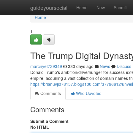
Home
guideyoursocial
Home
New
Submit
Home
1
The Trump Digital Dynast
marcnyet729349
330 days ago
News
Discuss
Donald Trump's ambition/drive/hunger for success exten
empire, acquiring a vast collection of domain names tha
https://brianuvji078157.blogs100.com/37796612/unvei
Comments
Who Upvoted
Comments
Submit a Comment
No HTML