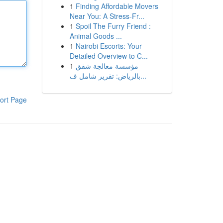
1
Finding Affordable Movers
Near You: A Stress-Fr...
1
Spoil The Furry Friend :
Animal Goods ...
1
Nairobi Escorts: Your
Detailed Overview to C...
1
مؤسسة معالجة شقق
بالرياض: تقرير شامل ف...
ort Page