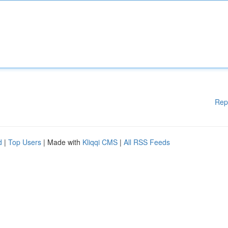
Rep
d
|
Top Users
| Made with
Kliqqi CMS
|
All RSS Feeds