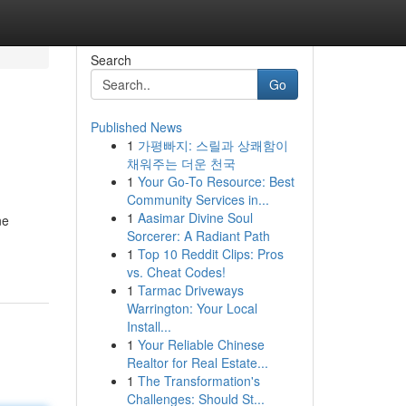
Search
Go
Published News
1
가평빠지: 스릴과 상쾌함이
채워주는 더운 천국
1
Your Go-To Resource: Best
Community Services in...
1
Aasimar Divine Soul
ne
Sorcerer: A Radiant Path
1
Top 10 Reddit Clips: Pros
vs. Cheat Codes!
1
Tarmac Driveways
Warrington: Your Local
Install...
1
Your Reliable Chinese
Realtor for Real Estate...
1
The Transformation's
Challenges: Should St...